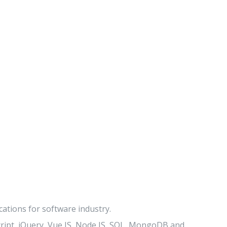
ations for software industry.
ript, jQuery, Vue JS, Node JS, SQL, MongoDB and