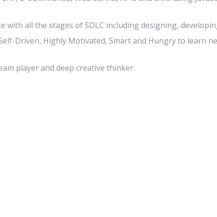
 with all the stages of SDLC including designing, developing
 Self-Driven, Highly Motivated, Smart and Hungry to learn 
eam player and deep creative thinker.