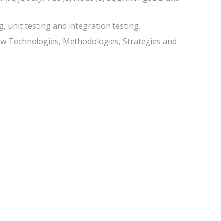
, unit testing and integration testing.
new Technologies, Methodologies, Strategies and