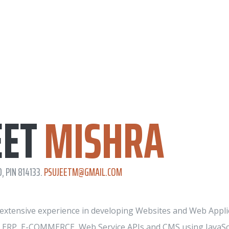
EET
MISHRA
, PIN 814133.
PSUJEETM@GMAIL.COM
f extensive experience in developing Websites and Web Applic
n ERP, E-COMMERCE, Web Service APIs and CMS using JavaSc