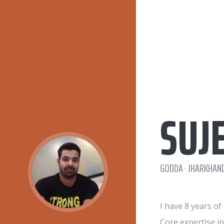
SUJ
GODDA · JHARKHAND
I have 8 years o
Core expertise i