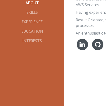
ABOUT
AWS Services.
Having experience
SKILLS
Result Oriented,
EXPERIENCE
processes.
EDUCATION
An enthusiastic t
INTERESTS